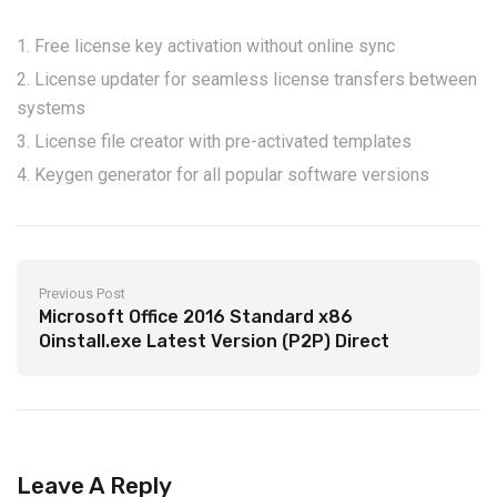
Free license key activation without online sync
License updater for seamless license transfers between
systems
License file creator with pre-activated templates
Keygen generator for all popular software versions
Previous Post
Microsoft Office 2016 Standard x86
Oinstall.exe Latest Version (P2P) Direct
Download
Leave A Reply