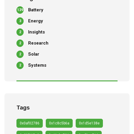
Battery
139
Energy
3
Insights
2
Research
2
Solar
2
Systems
2
Tags
0x0af02786
0x1c8c5b6a
0x1d5e138e