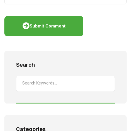
Submit Comment
Search
Categories