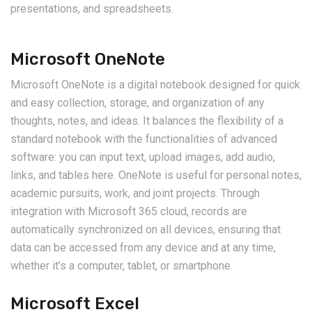
presentations, and spreadsheets.
Microsoft OneNote
Microsoft OneNote is a digital notebook designed for quick
and easy collection, storage, and organization of any
thoughts, notes, and ideas. It balances the flexibility of a
standard notebook with the functionalities of advanced
software: you can input text, upload images, add audio,
links, and tables here. OneNote is useful for personal notes,
academic pursuits, work, and joint projects. Through
integration with Microsoft 365 cloud, records are
automatically synchronized on all devices, ensuring that
data can be accessed from any device and at any time,
whether it’s a computer, tablet, or smartphone.
Microsoft Excel