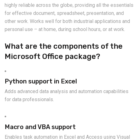
highly reliable across the globe, providing all the essentials
for effective document, spreadsheet, presentation, and
other work. Works well for both industrial applications and
personal use – at home, during school hours, or at work.
What are the components of the
Microsoft Office package?
Python support in Excel
Adds advanced data analysis and automation capabilities
for data professionals.
Macro and VBA support
Enables task automation in Excel and Access using Visual