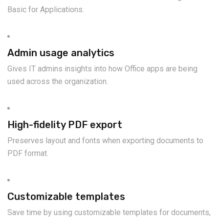
Basic for Applications.
Admin usage analytics
Gives IT admins insights into how Office apps are being
used across the organization.
High-fidelity PDF export
Preserves layout and fonts when exporting documents to
PDF format.
Customizable templates
Save time by using customizable templates for documents,