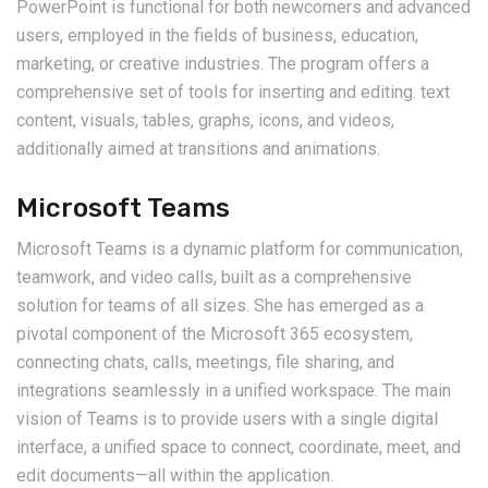
PowerPoint is functional for both newcomers and advanced
users, employed in the fields of business, education,
marketing, or creative industries. The program offers a
comprehensive set of tools for inserting and editing. text
content, visuals, tables, graphs, icons, and videos,
additionally aimed at transitions and animations.
Microsoft Teams
Microsoft Teams is a dynamic platform for communication,
teamwork, and video calls, built as a comprehensive
solution for teams of all sizes. She has emerged as a
pivotal component of the Microsoft 365 ecosystem,
connecting chats, calls, meetings, file sharing, and
integrations seamlessly in a unified workspace. The main
vision of Teams is to provide users with a single digital
interface, a unified space to connect, coordinate, meet, and
edit documents—all within the application.