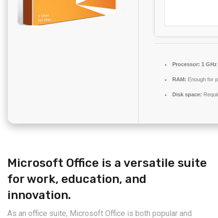
Processor:
1 GHz 
RAM:
Enough for p
Disk space:
Requi
Microsoft Office is a versatile suite
for work, education, and
innovation.
As an office suite, Microsoft Office is both popular and