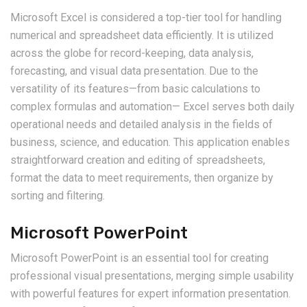
Microsoft Excel is considered a top-tier tool for handling
numerical and spreadsheet data efficiently. It is utilized
across the globe for record-keeping, data analysis,
forecasting, and visual data presentation. Due to the
versatility of its features—from basic calculations to
complex formulas and automation— Excel serves both daily
operational needs and detailed analysis in the fields of
business, science, and education. This application enables
straightforward creation and editing of spreadsheets,
format the data to meet requirements, then organize by
sorting and filtering.
Microsoft PowerPoint
Microsoft PowerPoint is an essential tool for creating
professional visual presentations, merging simple usability
with powerful features for expert information presentation.