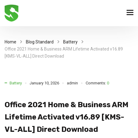
Home
Blog Standard
Battery
Office 2021 Home & Business ARM Lifetime Activated v16.89
[KMS-VL-ALL] Direct Download
Battery
January 10, 2026
admin
Comments:
0
Office 2021 Home & Business ARM
Lifetime Activated v16.89 [KMS-
VL-ALL] Direct Download