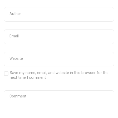
Save my name, email, and website in this browser for the
next time I comment.