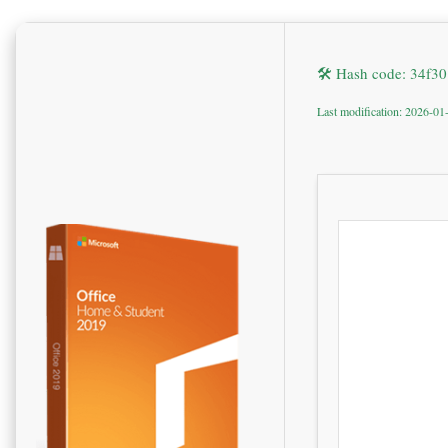
🛠 Hash code: 34f
Last modification: 2026-01