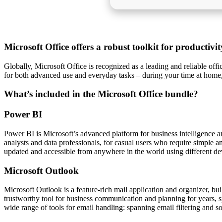
Microsoft Office offers a robust toolkit for productivi
Globally, Microsoft Office is recognized as a leading and reliable off
for both advanced use and everyday tasks – during your time at home
What’s included in the Microsoft Office bundle?
Power BI
Power BI is Microsoft’s advanced platform for business intelligence a
analysts and data professionals, for casual users who require simple a
updated and accessible from anywhere in the world using different de
Microsoft Outlook
Microsoft Outlook is a feature-rich mail application and organizer, bui
trustworthy tool for business communication and planning for years, 
wide range of tools for email handling: spanning email filtering and s