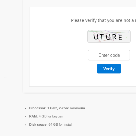
Please verify that you are not a 
Verify
Processor:
1 GHz, 2-core minimum
RAM:
4 GB for keygen
Disk space:
64 GB for install