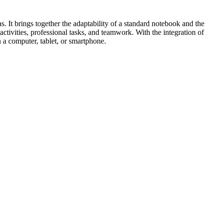
. It brings together the adaptability of a standard notebook and the
ctivities, professional tasks, and teamwork. With the integration of
 a computer, tablet, or smartphone.