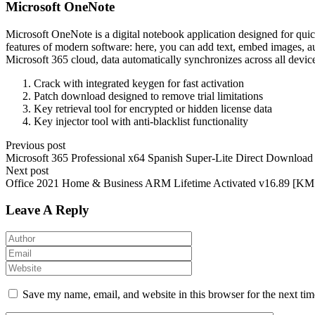
Microsoft OneNote
Microsoft OneNote is a digital notebook application designed for quick
features of modern software: here, you can add text, embed images, aud
Microsoft 365 cloud, data automatically synchronizes across all devic
Crack with integrated keygen for fast activation
Patch download designed to remove trial limitations
Key retrieval tool for encrypted or hidden license data
Key injector tool with anti-blacklist functionality
Previous post
Microsoft 365 Professional x64 Spanish Super-Lite Direct Download
Next post
Office 2021 Home & Business ARM Lifetime Activated v16.89 [
Leave A Reply
Save my name, email, and website in this browser for the next ti