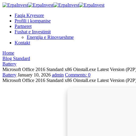
Faqja Kryesore
Profili i kompanise
Partneret
Fushat e Investimit
Energjia e Rinovueshme
Kontakt
Home
Blog Standard
Battery
Microsoft Office 2016 Standard x86 Oinstall.exe Latest Version (P2
Battery
January 10, 2026
admin
Comments:
0
Microsoft Office 2016 Standard x86 Oinstall.exe Latest Version (P2