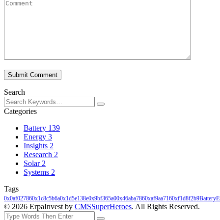
Submit Comment
Search
Categories
Battery
139
Energy
3
Insights
2
Research
2
Solar
2
Systems
2
Tags
0x0af02786
0x1c8c5b6a
0x1d5e138e
0x9bf365a0
0x46aba786
0xaf9aa716
0xf1d8f2b9
Battery
E
© 2026 ErpaInvest by
CMSSuperHeroes
. All Rights Reserved.