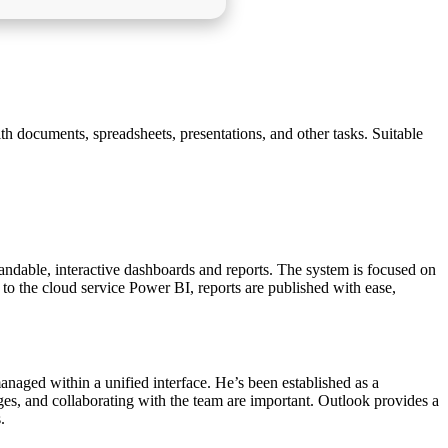
th documents, spreadsheets, presentations, and other tasks. Suitable
tandable, interactive dashboards and reports. The system is focused on
 to the cloud service Power BI, reports are published with ease,
managed within a unified interface. He’s been established as a
es, and collaborating with the team are important. Outlook provides a
.