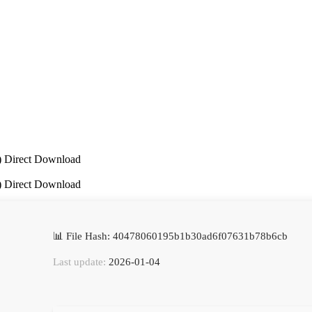
P) Direct Download
P) Direct Download
📊 File Hash: 40478060195b1b30ad6f07631b78b6cb
Last update:
2026-01-04