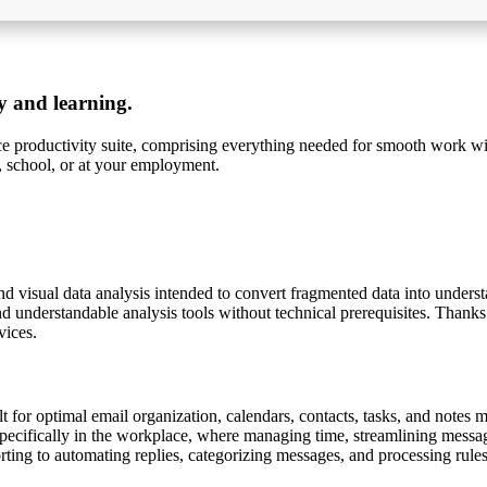
ty and learning.
ice productivity suite, comprising everything needed for smooth work wi
, school, or at your employment.
nd visual data analysis intended to convert fragmented data into unders
nd understandable analysis tools without technical prerequisites. Thanks
vices.
lt for optimal email organization, calendars, contacts, tasks, and notes 
specifically in the workplace, where managing time, streamlining messag
orting to automating replies, categorizing messages, and processing rules