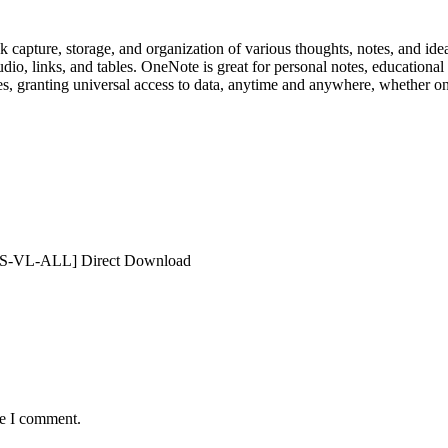
 capture, storage, and organization of various thoughts, notes, and ideas
io, links, and tables. OneNote is great for personal notes, educational a
es, granting universal access to data, anytime and anywhere, whether on
KMS-VL-ALL] Direct Download
me I comment.