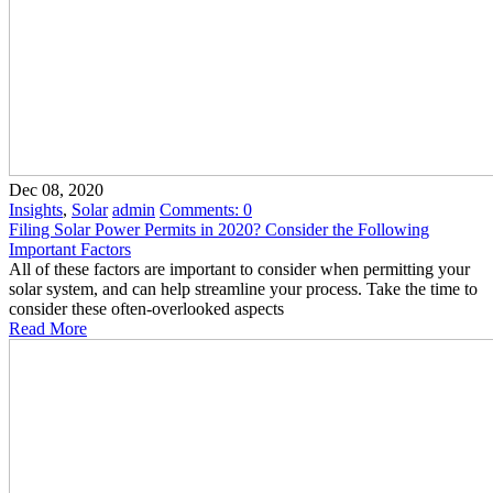
Dec 08, 2020
Insights
,
Solar
admin
Comments:
0
Filing Solar Power Permits in 2020? Consider the Following
Important Factors
All of these factors are important to consider when permitting your
solar system, and can help streamline your process. Take the time to
consider these often-overlooked aspects
Read More