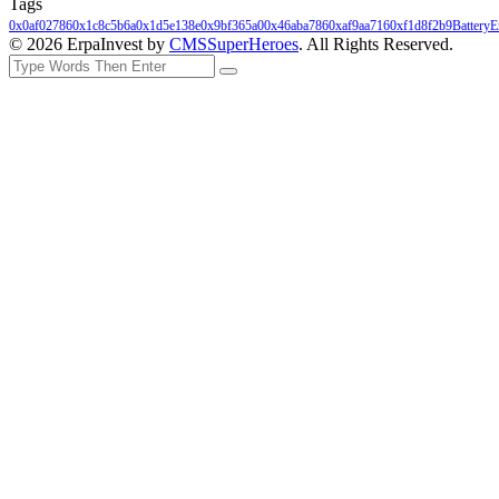
Tags
0x0af02786
0x1c8c5b6a
0x1d5e138e
0x9bf365a0
0x46aba786
0xaf9aa716
0xf1d8f2b9
Battery
E
© 2026 ErpaInvest by
CMSSuperHeroes
. All Rights Reserved.