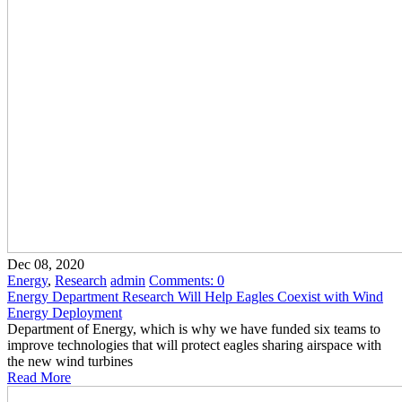
Dec 08, 2020
Energy
,
Research
admin
Comments:
0
Energy Department Research Will Help Eagles Coexist with Wind
Energy Deployment
Department of Energy, which is why we have funded six teams to
improve technologies that will protect eagles sharing airspace with
the new wind turbines
Read More