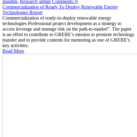
Insights
,
Research
admin
Comments:
0
Commercialization of Ready To Deploy Renewable Energy
Technologies Report
Commercialization of ready-to-deploy renewable energy
technologies Professional project development as a strategy to
access leverage and manage risk on the path-to-market”. The paper
is an effort to contribute to GREBE’s mission to promote technology
transfer and to provide contents for mentoring as one of GREBE’s
key activities.
Read More