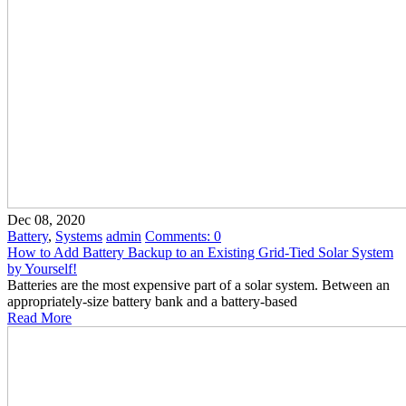
Dec 08, 2020
Battery
,
Systems
admin
Comments:
0
How to Add Battery Backup to an Existing Grid-Tied Solar System
by Yourself!
Batteries are the most expensive part of a solar system. Between an
appropriately-size battery bank and a battery-based
Read More