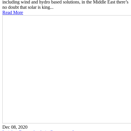
including wind and hydro based solutions, in the Middle East there’s
no doubt that solar is king...
Read More
Dec 08, 2020