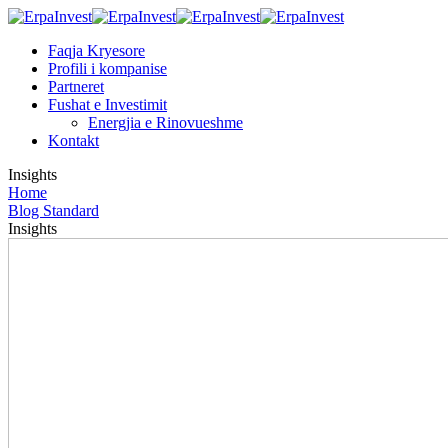
Faqja Kryesore
Profili i kompanise
Partneret
Fushat e Investimit
Energjia e Rinovueshme
Kontakt
Insights
Home
Blog Standard
Insights