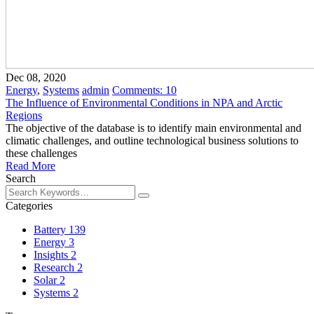
Dec 08, 2020
Energy
,
Systems
admin
Comments:
10
The Influence of Environmental Conditions in NPA and Arctic
Regions
The objective of the database is to identify main environmental and
climatic challenges, and outline technological business solutions to
these challenges
Read More
Search
Categories
Battery
139
Energy
3
Insights
2
Research
2
Solar
2
Systems
2