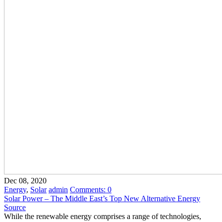
Dec 08, 2020
Energy
,
Solar
admin
Comments:
0
Solar Power – The Middle East’s Top New Alternative Energy
Source
While the renewable energy comprises a range of technologies,