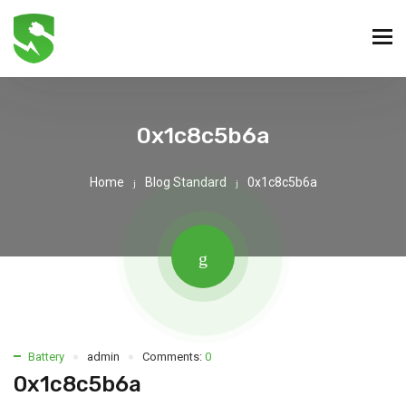
0x1c8c5b6a
Home
Blog Standard
0x1c8c5b6a
Battery
admin
Comments:
0
0x1c8c5b6a