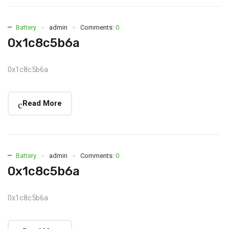
Battery
admin
Comments:
0
0x1c8c5b6a
0x1c8c5b6a
Read More
Battery
admin
Comments:
0
0x1c8c5b6a
0x1c8c5b6a