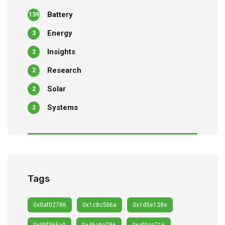
Battery
139
Energy
3
Insights
2
Research
2
Solar
2
Systems
2
Tags
0x0af02786
0x1c8c5b6a
0x1d5e138e