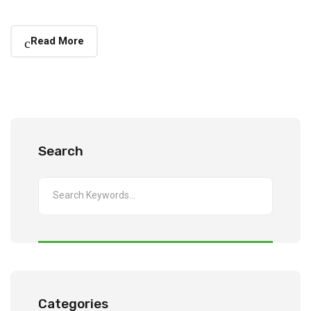
Read More
Search
Categories