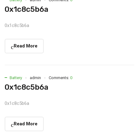
0x1c8c5b6a
0x1c8c5b6a
Read More
Battery
admin
Comments:
0
0x1c8c5b6a
0x1c8c5b6a
Read More