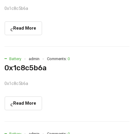
0x1c8c5b6a
Read More
Battery
admin
Comments:
0
0x1c8c5b6a
0x1c8c5b6a
Read More
Battery
admin
Comments:
0