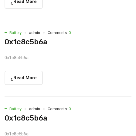
Read More
Battery
admin
Comments:
0
0x1c8c5b6a
0x1c8c5b6a
Read More
Battery
admin
Comments:
0
0x1c8c5b6a
0x1c8c5b6a