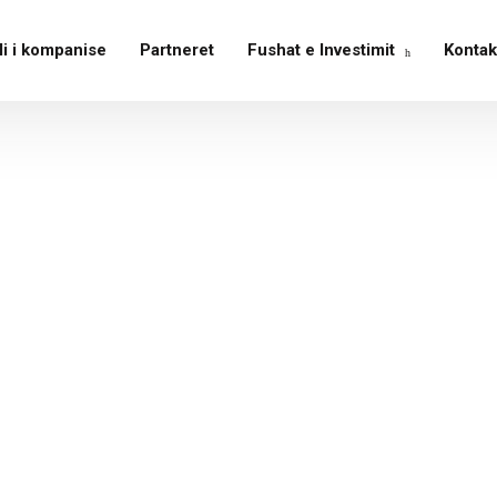
li i kompanise
Partneret
Fushat e Investimit
Kontak