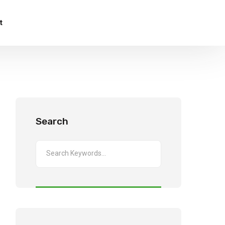
t
Search