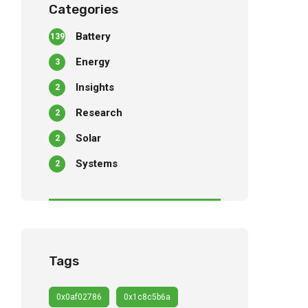
Categories
Battery
139
Energy
3
Insights
2
Research
2
Solar
2
Systems
2
Tags
0x0af02786
0x1c8c5b6a