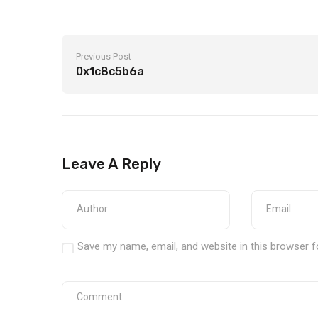
Previous Post
0x1c8c5b6a
Leave A Reply
Save my name, email, and website in this browser f