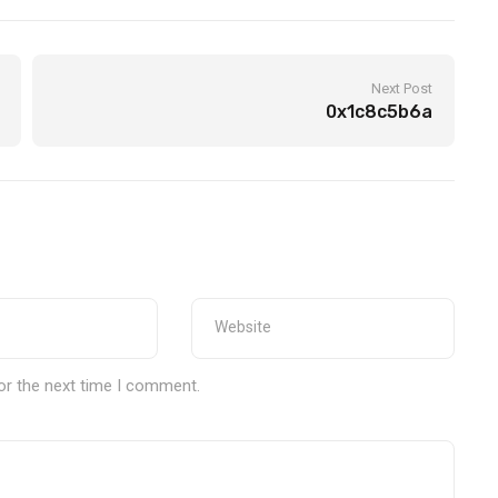
Next Post
0x1c8c5b6a
or the next time I comment.