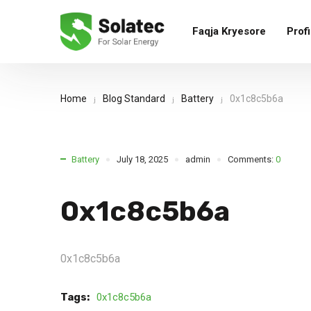
Faqja Kryesore
Profi
Home
Blog Standard
Battery
0x1c8c5b6a
Battery
July 18, 2025
admin
Comments:
0
0x1c8c5b6a
0x1c8c5b6a
Tags:
0x1c8c5b6a