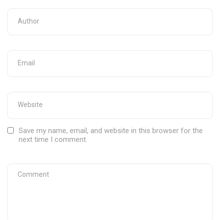
Save my name, email, and website in this browser for the
next time I comment.