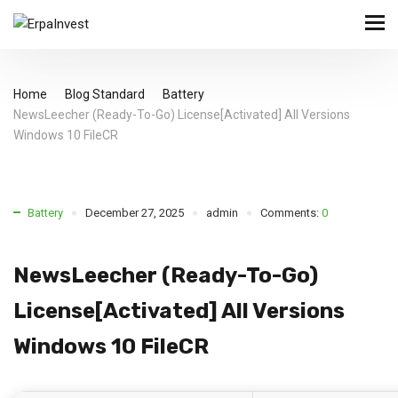
Home
Blog Standard
Battery
NewsLeecher (Ready-To-Go) License[Activated] All Versions
Windows 10 FileCR
Battery
December 27, 2025
admin
Comments:
0
NewsLeecher (Ready-To-Go)
License[Activated] All Versions
Windows 10 FileCR