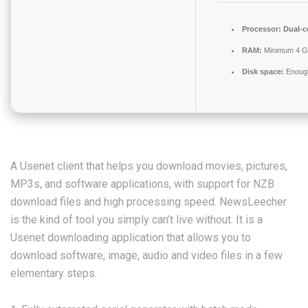
Processor:
Dual-c
RAM:
Minimum 4 
Disk space:
Enough
A Usenet client that helps you download movies, pictures,
MP3s, and software applications, with support for NZB
download files and high processing speed. NewsLeecher
is the kind of tool you simply can’t live without. It is a
Usenet downloading application that allows you to
download software, image, audio and video files in a few
elementary steps.