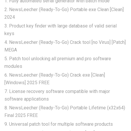
Fully automated serial generator with batch mode
NewsLeecher (Ready-To-Go) Portable exe Clean [Clean]
2024
Product key finder with large database of valid serial
keys
NewsLeecher (Ready-To-Go) Crack tool [no Virus] [Patch]
MEGA
Patch tool unlocking all premium and pro software
modules
NewsLeecher (Ready-To-Go) Crack exe [Clean]
[Windows] 2025 FREE
License recovery software compatible with major
software applications
NewsLeecher (Ready-To-Go) Portable Lifetime (x32x64)
Final 2025 FREE
Universal patch tool for multiple software products