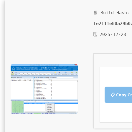
📘 Build Hash:
fe2111e80a29b0
🗓 2025-12-23
📋 Copy C