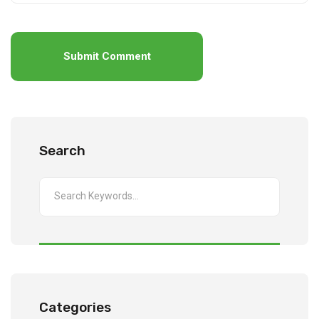
Submit Comment
Search
Categories