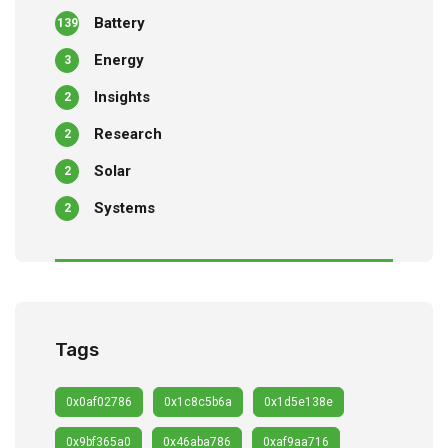
Battery
139
Energy
3
Insights
2
Research
2
Solar
2
Systems
2
Tags
0x0af02786
0x1c8c5b6a
0x1d5e138e
0x9bf365a0
0x46aba786
0xaf9aa716