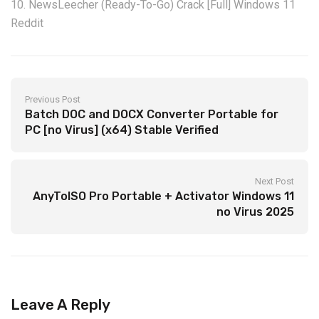
NewsLeecher (Ready-To-Go) Crack [Full] Windows 11
Reddit
Previous Post
Batch DOC and DOCX Converter Portable for
PC [no Virus] (x64) Stable Verified
Next Post
AnyToISO Pro Portable + Activator Windows 11
no Virus 2025
Leave A Reply