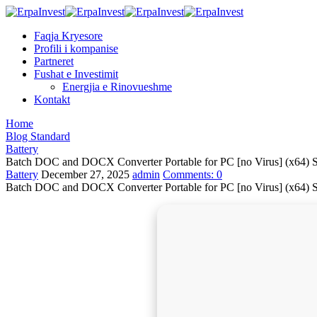
Faqja Kryesore
Profili i kompanise
Partneret
Fushat e Investimit
Energjia e Rinovueshme
Kontakt
Home
Blog Standard
Battery
Batch DOC and DOCX Converter Portable for PC [no Virus] (x64) St
Battery
December 27, 2025
admin
Comments:
0
Batch DOC and DOCX Converter Portable for PC [no Virus] (x64) St