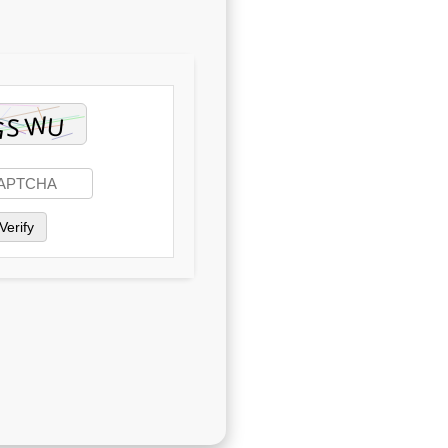
Verify