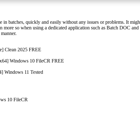
 in batches, quickly and easily without any issues or problems. It migh
ven more so when using a dedicated application such as Batch DOC and
t manner.
me] Clean 2025 FREE
 [x64] Windows 10 FileCR FREE
4] Windows 11 Tested
ows 10 FileCR