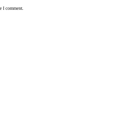
me I comment.