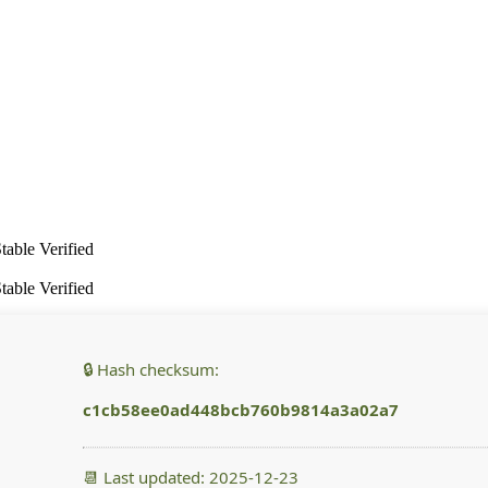
able Verified
able Verified
🔒 Hash checksum:
c1cb58ee0ad448bcb760b9814a3a02a7
📆 Last updated: 2025-12-23