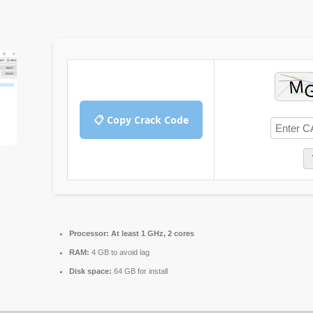
📋 Copy Crack Code
Processor:
At least 1 GHz, 2 cores
RAM:
4 GB to avoid lag
Disk space:
64 GB for install