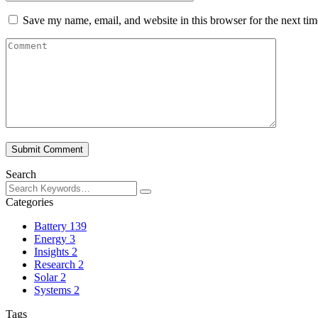
Save my name, email, and website in this browser for the next ti
Submit Comment
Search
Categories
Battery
139
Energy
3
Insights
2
Research
2
Solar
2
Systems
2
Tags