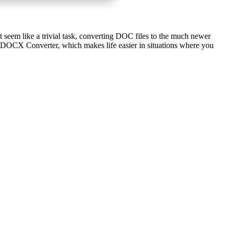
t seem like a trivial task, converting DOC files to the much newer
 DOCX Converter, which makes life easier in situations where you