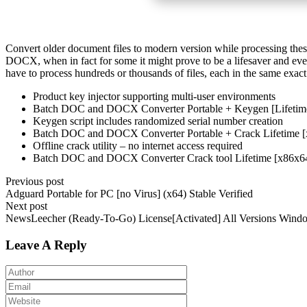
Convert older document files to modern version while processing these
DOCX, when in fact for some it might prove to be a lifesaver and e
have to process hundreds or thousands of files, each in the same exac
Product key injector supporting multi-user environments
Batch DOC and DOCX Converter Portable + Keygen [Lifeti
Keygen script includes randomized serial number creation
Batch DOC and DOCX Converter Portable + Crack Lifetime
Offline crack utility – no internet access required
Batch DOC and DOCX Converter Crack tool Lifetime [x86x6
Previous post
Adguard Portable for PC [no Virus] (x64) Stable Verified
Next post
NewsLeecher (Ready-To-Go) License[Activated] All Versions Wind
Leave A Reply