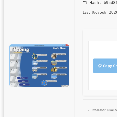
🗂 Hash:
b95d8
2026
Last Updated:
📋 Copy C
Processor:
Dual-co