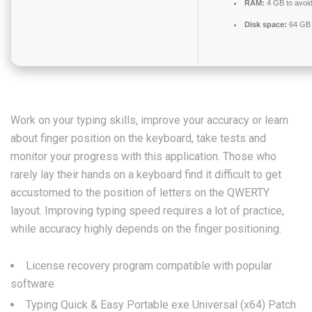
RAM:
4 GB to avoid
Disk space:
64 GB 
Work on your typing skills, improve your accuracy or learn
about finger position on the keyboard, take tests and
monitor your progress with this application. Those who
rarely lay their hands on a keyboard find it difficult to get
accustomed to the position of letters on the QWERTY
layout. Improving typing speed requires a lot of practice,
while accuracy highly depends on the finger positioning.
License recovery program compatible with popular
software
Typing Quick & Easy Portable exe Universal (x64) Patch