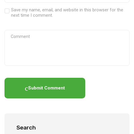
Save my name, email, and website in this browser for the
next time I comment.
Submit Comment
Search