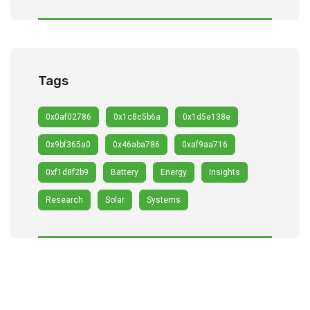
Tags
0x0af02786
0x1c8c5b6a
0x1d5e138e
0x9bf365a0
0x46aba786
0xaf9aa716
0xf1d8f2b9
Battery
Energy
Insights
Research
Solar
Systems