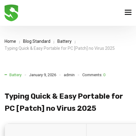
Home
Blog Standard
Battery
Typing Quick & Easy Portable for PC [Patch] no Virus 2025
Battery
January 9, 2026
admin
Comments:
0
Typing Quick & Easy Portable for
PC [Patch] no Virus 2025