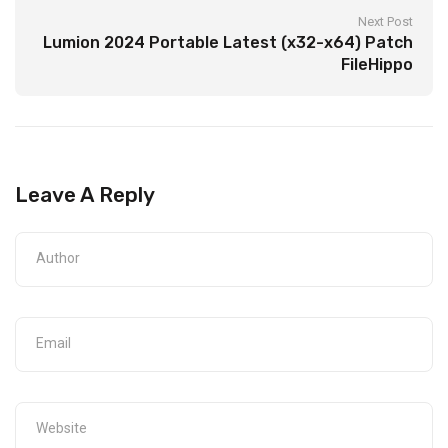
Next Post
Lumion 2024 Portable Latest (x32-x64) Patch
FileHippo
Leave A Reply