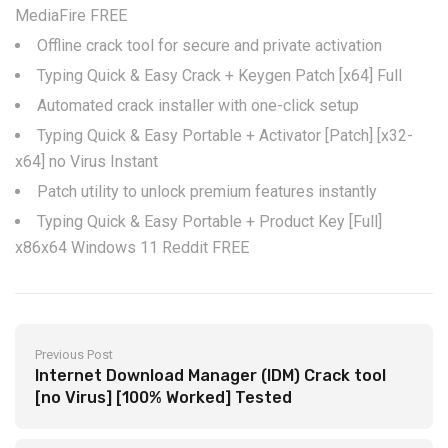
MediaFire FREE
Offline crack tool for secure and private activation
Typing Quick & Easy Crack + Keygen Patch [x64] Full
Automated crack installer with one-click setup
Typing Quick & Easy Portable + Activator [Patch] [x32-
x64] no Virus Instant
Patch utility to unlock premium features instantly
Typing Quick & Easy Portable + Product Key [Full]
x86x64 Windows 11 Reddit FREE
Previous Post
Internet Download Manager (IDM) Crack tool
[no Virus] [100% Worked] Tested