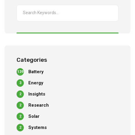
Categories
Battery
139
Energy
3
Insights
2
Research
2
Solar
2
Systems
2