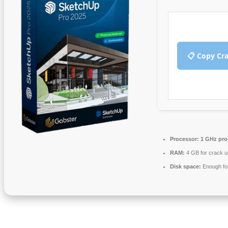
📋 Copy Cr
Processor:
1 GHz pro
RAM:
4 GB for crack 
Disk space:
Enough for