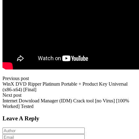
Previous post
WinX DVD Ripper Platinum Portable + Product Key Universal
(x86-x64) [Final]
Next post
Internet Download Manager (IDM) Crack tool [no Virus] [100%
Worked] Tested
Leave A Reply