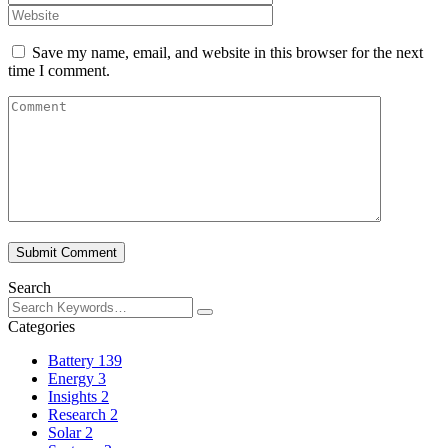
Save my name, email, and website in this browser for the next
time I comment.
Submit Comment
Search
Categories
Battery
139
Energy
3
Insights
2
Research
2
Solar
2