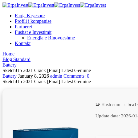
Faqja Kryesore
Profili i kompanise
Partneret
Fushat e Investimit
Energjia e Rinovueshme
Kontakt
Home
Blog Standard
Battery
SketchUp 2021 Crack [Final] Latest Genuine
Battery
January 8, 2026
admin
Comments:
0
SketchUp 2021 Crack [Final] Latest Genuine
🧩 Hash sum → bca1
Update date:
2026-01