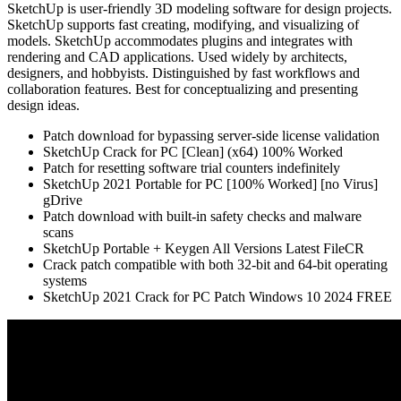
SketchUp is user-friendly 3D modeling software for design projects.
SketchUp supports fast creating, modifying, and visualizing of
models. SketchUp accommodates plugins and integrates with
rendering and CAD applications. Used widely by architects,
designers, and hobbyists. Distinguished by fast workflows and
collaboration features. Best for conceptualizing and presenting
design ideas.
Patch download for bypassing server-side license validation
SketchUp Crack for PC [Clean] (x64) 100% Worked
Patch for resetting software trial counters indefinitely
SketchUp 2021 Portable for PC [100% Worked] [no Virus]
gDrive
Patch download with built-in safety checks and malware
scans
SketchUp Portable + Keygen All Versions Latest FileCR
Crack patch compatible with both 32-bit and 64-bit operating
systems
SketchUp 2021 Crack for PC Patch Windows 10 2024 FREE