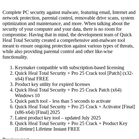
Complete PC security against malware, featuring email, Internet and
network protection, parental control, removable drive scans, system
optimization and maintenance, and more. When talking about the
security of your computer and your data, there is no room for
compromise. Having that in mind, the development team of Quick
Heal Total Security created a comprehensive anti-malware tool
meant to ensure ongoing protection against various types of threats,
while also providing parental control and other like-wise
functionality.
Keymaker compatible with subscription-based licensing
Quick Heal Total Security + Pro 25 Crack tool [Patch] (x32-
x64) Final FREE
Product key utility for expired licenses
Quick Heal Total Security + Pro 25 Crack Patch (x64)
Windows 10
Quick patch tool – less than 5 seconds to activate
Quick Heal Total Security + Pro 25 Crack + Activator [Final]
(x86-x64) [Final] 2025
Latest product key tool – updated July 2025
Quick Heal Total Security + Pro 25 Crack + Product Key
[Lifetime] Lifetime Instant FREE