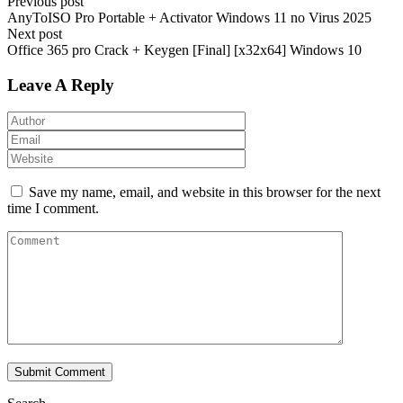
Previous post
AnyToISO Pro Portable + Activator Windows 11 no Virus 2025
Next post
Office 365 pro Crack + Keygen [Final] [x32x64] Windows 10
Leave A Reply
Save my name, email, and website in this browser for the next
time I comment.
Submit Comment