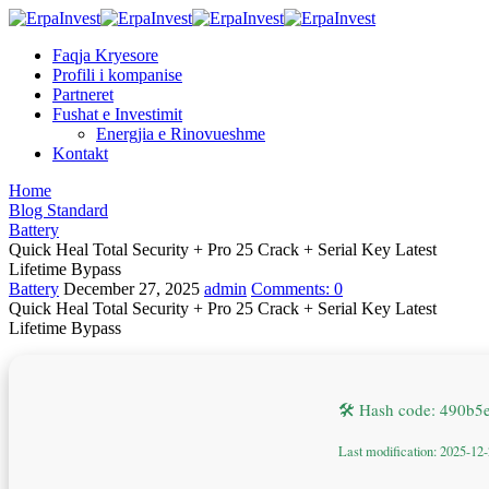
Faqja Kryesore
Profili i kompanise
Partneret
Fushat e Investimit
Energjia e Rinovueshme
Kontakt
Home
Blog Standard
Battery
Quick Heal Total Security + Pro 25 Crack + Serial Key Latest
Lifetime Bypass
Battery
December 27, 2025
admin
Comments:
0
Quick Heal Total Security + Pro 25 Crack + Serial Key Latest
Lifetime Bypass
🛠 Hash code: 490b
Last modification: 2025-12