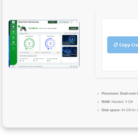
📋 Copy Cr
Processor:
Dual-core C
RAM:
Needed: 4 GB
Disk space:
64 GB for 