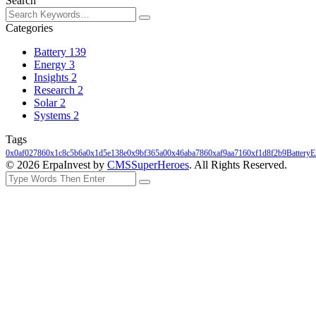
Search
Categories
Battery
139
Energy
3
Insights
2
Research
2
Solar
2
Systems
2
Tags
0x0af02786
0x1c8c5b6a
0x1d5e138e
0x9bf365a0
0x46aba786
0xaf9aa716
0xf1d8f2b9
Battery
E
© 2026 ErpaInvest by
CMSSuperHeroes
. All Rights Reserved.