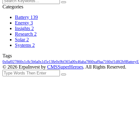
Categories
Battery
139
Energy
3
Insights
2
Research
2
Solar
2
Systems
2
Tags
0x0af02786
0x1c8c5b6a
0x1d5e138e
0x9bf365a0
0x46aba786
0xaf9aa716
0xf1d8f2b9
Battery
E
© 2026 ErpaInvest by
CMSSuperHeroes
. All Rights Reserved.