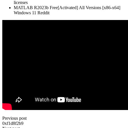
licenses
MATLAB R2023b Free[Activated] All Versions [x86-x64]
Windows 11 Reddit
Previous post
0xf1d8f2b9