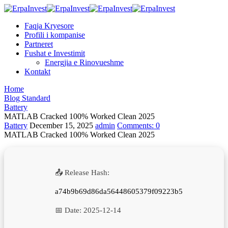
Faqja Kryesore
Profili i kompanise
Partneret
Fushat e Investimit
Energjia e Rinovueshme
Kontakt
Home
Blog Standard
Battery
MATLAB Cracked 100% Worked Clean 2025
Battery
December 15, 2025
admin
Comments:
0
MATLAB Cracked 100% Worked Clean 2025
📤 Release Hash:
a74b9b69d86da56448605379f09223b5
📅 Date:
2025-12-14