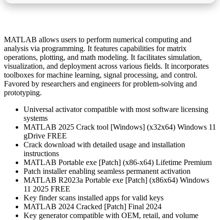
MATLAB allows users to perform numerical computing and
analysis via programming. It features capabilities for matrix
operations, plotting, and math modeling. It facilitates simulation,
visualization, and deployment across various fields. It incorporates
toolboxes for machine learning, signal processing, and control.
Favored by researchers and engineers for problem-solving and
prototyping.
Universal activator compatible with most software licensing
systems
MATLAB 2025 Crack tool [Windows] (x32x64) Windows 11
gDrive FREE
Crack download with detailed usage and installation
instructions
MATLAB Portable exe [Patch] (x86-x64) Lifetime Premium
Patch installer enabling seamless permanent activation
MATLAB R2023a Portable exe [Patch] (x86x64) Windows
11 2025 FREE
Key finder scans installed apps for valid keys
MATLAB 2024 Cracked [Patch] Final 2024
Key generator compatible with OEM, retail, and volume