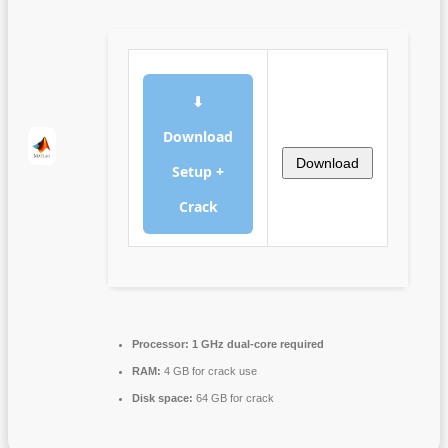
⬇
Download
Download
Setup +
Crack
Processor:
1 GHz dual-core required
RAM:
4 GB for crack use
Disk space:
64 GB for crack