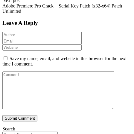
Next post
Adobe Premiere Pro Crack + Serial Key Patch [x32-x64] Patch
Unlimited
Leave A Reply
Save my name, email, and website in this browser for the next
time I comment.
Submit Comment
Search