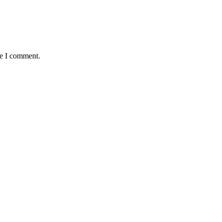
me I comment.