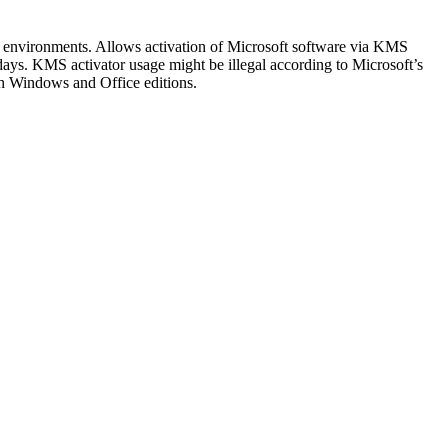
rate environments. Allows activation of Microsoft software via KMS
days. KMS activator usage might be illegal according to Microsoft’s
oth Windows and Office editions.