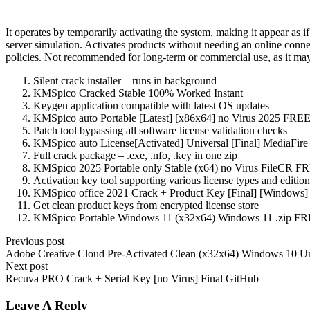
It operates by temporarily activating the system, making it appear as 
server simulation. Activates products without needing an online conne
policies. Not recommended for long-term or commercial use, as it may l
Silent crack installer – runs in background
KMSpico Cracked Stable 100% Worked Instant
Keygen application compatible with latest OS updates
KMSpico auto Portable [Latest] [x86x64] no Virus 2025 FRE
Patch tool bypassing all software license validation checks
KMSpico auto License[Activated] Universal [Final] MediaFir
Full crack package – .exe, .nfo, .key in one zip
KMSpico 2025 Portable only Stable (x64) no Virus FileCR F
Activation key tool supporting various license types and edition
KMSpico office 2021 Crack + Product Key [Final] [Windows]
Get clean product keys from encrypted license store
KMSpico Portable Windows 11 (x32x64) Windows 11 .zip F
Previous post
Adobe Creative Cloud Pre-Activated Clean (x32x64) Windows 10 Un
Next post
Recuva PRO Crack + Serial Key [no Virus] Final GitHub
Leave A Reply