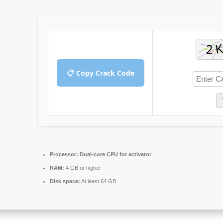
📋 Copy Crack Code
Processor:
Dual-core CPU for activator
RAM:
4 GB or higher
Disk space:
At least 64 GB