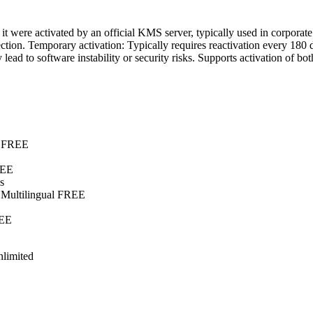
if it were activated by an official KMS server, typically used in corpo
ction. Temporary activation: Typically requires reactivation every 180 
ead to software instability or security risks. Supports activation of b
E
e FREE
REE
s
 Multilingual FREE
REE
limited