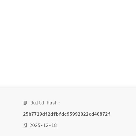
📘 Build Hash:
25b7719df2dfbfdc95992022cd40872f
🗓 2025-12-18