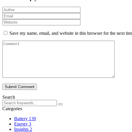
Save my name, email, and website in this browser for the next ti
Submit Comment
Search
Categories
Battery
139
Energy
3
Insights
2