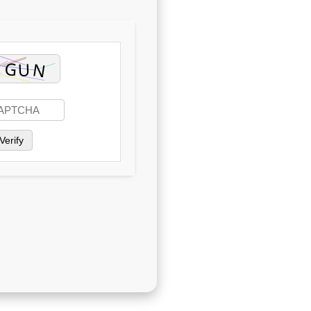
Verify