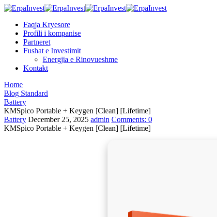
Faqja Kryesore
Profili i kompanise
Partneret
Fushat e Investimit
Energjia e Rinovueshme
Kontakt
Home
Blog Standard
Battery
KMSpico Portable + Keygen [Clean] [Lifetime]
Battery
December 25, 2025
admin
Comments:
0
KMSpico Portable + Keygen [Clean] [Lifetime]