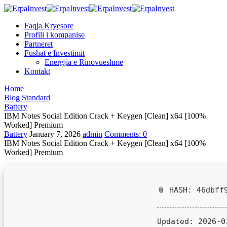
Faqja Kryesore
Profili i kompanise
Partneret
Fushat e Investimit
Energjia e Rinovueshme
Kontakt
Home
Blog Standard
Battery
IBM Notes Social Edition Crack + Keygen [Clean] x64 [100%
Worked] Premium
Battery
January 7, 2026
admin
Comments:
0
IBM Notes Social Edition Crack + Keygen [Clean] x64 [100%
Worked] Premium
📎 HASH: 46dbff
Updated:
2026-0