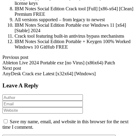
license keys
IBM Notes Social Edition Crack tool [Full] [x86-x64] [Clean]
Premium FREE
All versions supported – from legacy to newest
IBM Notes Social Edition Portable exe Windows 11 [x64]
[Stable] 2024
Crack tool featuring built-in antivirus bypass mechanisms
IBM Notes Social Edition Portable + Keygen 100% Worked
Windows 10 GitHub FREE
Previous post
Ableton Live 2024 Portable exe [no Virus] (x86x64) Patch
Next post
AnyDesk Crack exe Latest [x32x64] [Windows]
Leave A Reply
Save my name, email, and website in this browser for the next
time I comment.