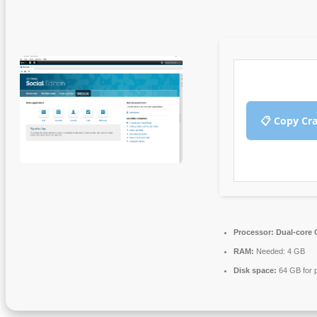
📋 Copy Cr
Processor:
Dual-core C
RAM:
Needed: 4 GB
Disk space:
64 GB for 