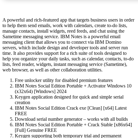
A powerful and rich-featured app that targets business users in order
to help them send emails, work with calendars, create to-do lists,
manage contacts, install widgets, reed feeds, and chat using the
Sametime messaging service. IBM Notes is a powerful email
messaging client that allows you to connect via IBM Domino
servers, which include design and developer tools and server run
time. It also provides support for a rich suite of tools designed to
help you organize your daily tasks, such as calendar, contacts, to-do
lists, feed reader, widgets, instant messaging service (Sametime),
web browser, as well as other collaboration utilities.
Free unlocker utility for disabled premium features
IBM Notes Social Edition Portable + Activator Windows 10
(x32x64) [Windows] 2024
Keygen application designed for quick and simple serial
creation
IBM Notes Social Edition Crack exe [Clean] [x64] Latest
FREE
Download serial number generator – works with all builds
IBM Notes Social Edition Portable + Crack Stable [x86x64]
[Full] Genuine FREE
Keygen supporting both temporary trial and permanent