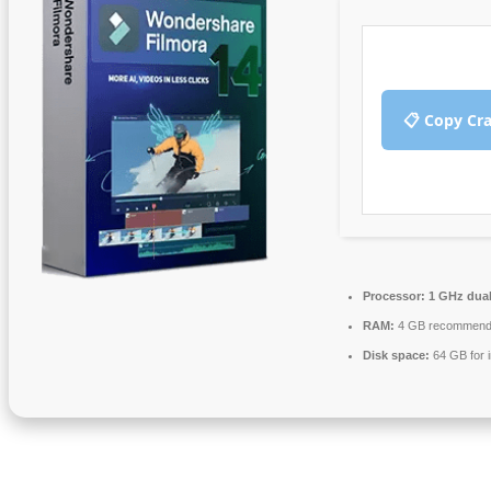
📋 Copy Cr
Processor:
1 GHz dual
RAM:
4 GB recommen
Disk space:
64 GB for i