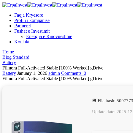
Faqja Kryesore
Profili i kompanise
Partneret
Fushat e Investimit
Energjia e Rinovueshme
Kontakt
Home
Blog Standard
Battery
Filmora Full-Activated Stable [100% Worked] gDrive
Battery
January 1, 2026
admin
Comments:
0
Filmora Full-Activated Stable [100% Worked] gDrive
💾 File hash: 509777
Update date: 2025-12