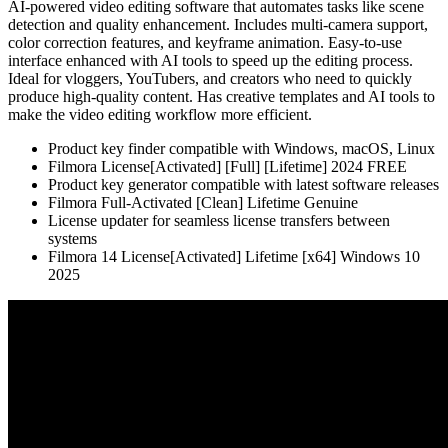
AI-powered video editing software that automates tasks like scene
detection and quality enhancement. Includes multi-camera support,
color correction features, and keyframe animation. Easy-to-use
interface enhanced with AI tools to speed up the editing process.
Ideal for vloggers, YouTubers, and creators who need to quickly
produce high-quality content. Has creative templates and AI tools to
make the video editing workflow more efficient.
Product key finder compatible with Windows, macOS, Linux
Filmora License[Activated] [Full] [Lifetime] 2024 FREE
Product key generator compatible with latest software releases
Filmora Full-Activated [Clean] Lifetime Genuine
License updater for seamless license transfers between
systems
Filmora 14 License[Activated] Lifetime [x64] Windows 10
2025