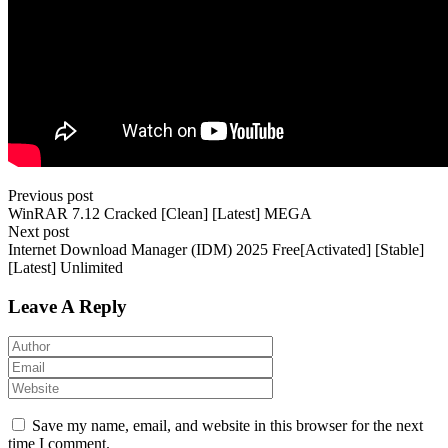
Previous post
WinRAR 7.12 Cracked [Clean] [Latest] MEGA
Next post
Internet Download Manager (IDM) 2025 Free[Activated] [Stable]
[Latest] Unlimited
Leave A Reply
Save my name, email, and website in this browser for the next
time I comment.