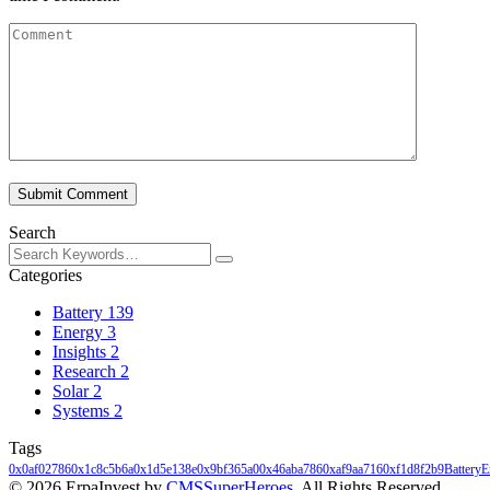
Submit Comment
Search
Categories
Battery
139
Energy
3
Insights
2
Research
2
Solar
2
Systems
2
Tags
0x0af02786
0x1c8c5b6a
0x1d5e138e
0x9bf365a0
0x46aba786
0xaf9aa716
0xf1d8f2b9
Battery
E
© 2026 ErpaInvest by
CMSSuperHeroes
. All Rights Reserved.