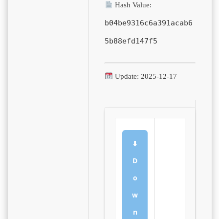
Hash Value:
b04be9316c6a391acab6
5b88efd147f5
Update: 2025-12-17
⬇
D
o
w
n