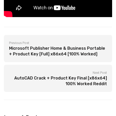
Previous Post
Microsoft Publisher Home & Business Portable
+ Product Key [Full] x86x64 [100% Worked]
Next Post
AutoCAD Crack + Product Key Final [x86x64]
100% Worked Reddit