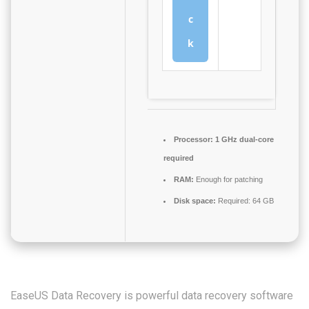
c
k
Processor:
1 GHz dual-core
required
RAM:
Enough for patching
Disk space:
Required: 64 GB
EaseUS Data Recovery is powerful data recovery software