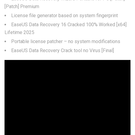
[Patch] Premium
License file generator based on system fingerprint
EaseUS Data Recovery 16 Cracked 100% Worked [x64]
Lifetime 2025
Portable license patcher – no system modifications
EaseUS Data Recovery Crack tool no Virus [Final]