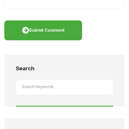
Submit Comment
Search