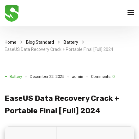
Home
Blog Standard
Battery
EaseUS Data Recovery Crack + Portable Final [Full] 2024
Battery
December 22, 2025
admin
Comments:
0
EaseUS Data Recovery Crack +
Portable Final [Full] 2024