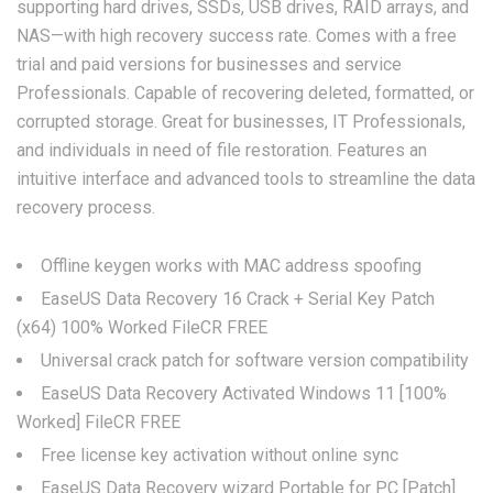
supporting hard drives, SSDs, USB drives, RAID arrays, and
NAS—with high recovery success rate. Comes with a free
trial and paid versions for businesses and service
Professionals. Capable of recovering deleted, formatted, or
corrupted storage. Great for businesses, IT Professionals,
and individuals in need of file restoration. Features an
intuitive interface and advanced tools to streamline the data
recovery process.
Offline keygen works with MAC address spoofing
EaseUS Data Recovery 16 Crack + Serial Key Patch
(x64) 100% Worked FileCR FREE
Universal crack patch for software version compatibility
EaseUS Data Recovery Activated Windows 11 [100%
Worked] FileCR FREE
Free license key activation without online sync
EaseUS Data Recovery wizard Portable for PC [Patch]