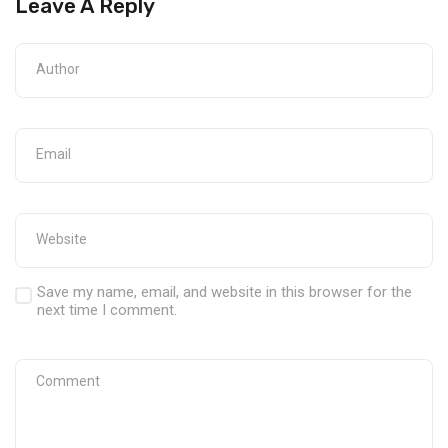
Leave A Reply
Save my name, email, and website in this browser for the
next time I comment.