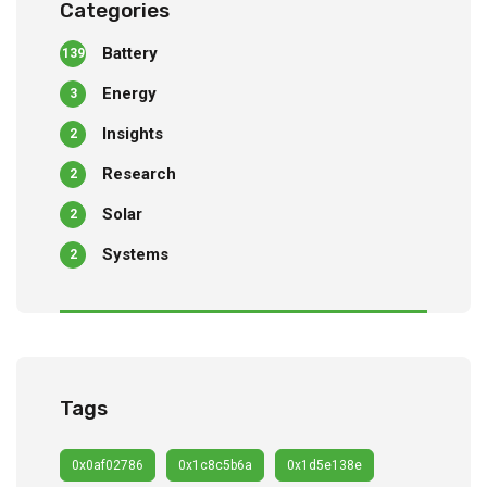
Categories
Battery
139
Energy
3
Insights
2
Research
2
Solar
2
Systems
2
Tags
0x0af02786
0x1c8c5b6a
0x1d5e138e