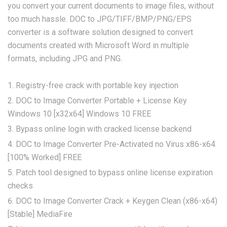
you convert your current documents to image files, without
too much hassle. DOC to JPG/TIFF/BMP/PNG/EPS
converter is a software solution designed to convert
documents created with Microsoft Word in multiple
formats, including JPG and PNG.
Registry-free crack with portable key injection
DOC to Image Converter Portable + License Key
Windows 10 [x32x64] Windows 10 FREE
Bypass online login with cracked license backend
DOC to Image Converter Pre-Activated no Virus x86-x64
[100% Worked] FREE
Patch tool designed to bypass online license expiration
checks
DOC to Image Converter Crack + Keygen Clean (x86-x64)
[Stable] MediaFire