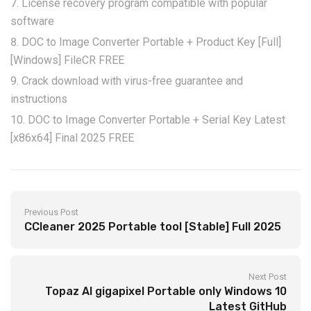
License recovery program compatible with popular
software
DOC to Image Converter Portable + Product Key [Full]
[Windows] FileCR FREE
Crack download with virus-free guarantee and
instructions
DOC to Image Converter Portable + Serial Key Latest
[x86x64] Final 2025 FREE
Previous Post
CCleaner 2025 Portable tool [Stable] Full 2025
Next Post
Topaz AI gigapixel Portable only Windows 10
Latest GitHub