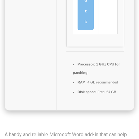
c
k
Processor:
1 GHz CPU for
patching
RAM:
4 GB recommended
Disk space:
Free: 64 GB
A handy and reliable Microsoft Word add-in that can help