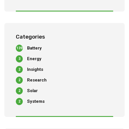
Categories
Battery
139
Energy
3
Insights
2
Research
2
Solar
2
Systems
2