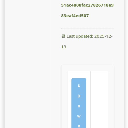
51ac4808fac27826718e9
83eaf4ed507
📆 Last updated: 2025-12-
13
⬇
D
o
w
n