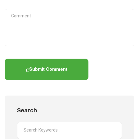
Submit Comment
Search