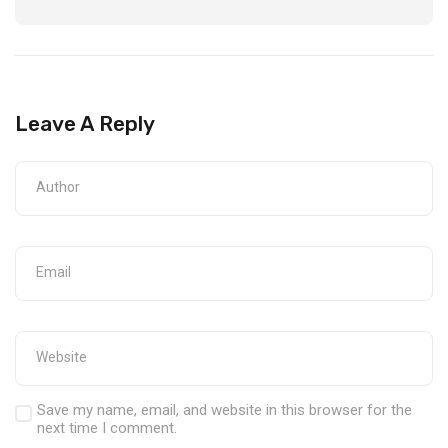
Leave A Reply
Save my name, email, and website in this browser for the
next time I comment.