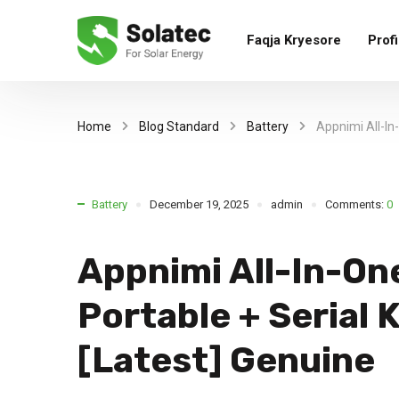
Faqja Kryesore
Profi
Home
Blog Standard
Battery
Appnimi All-In
Battery
December 19, 2025
admin
Comments:
0
Appnimi All-In-On
Portable + Serial
[Latest] Genuine