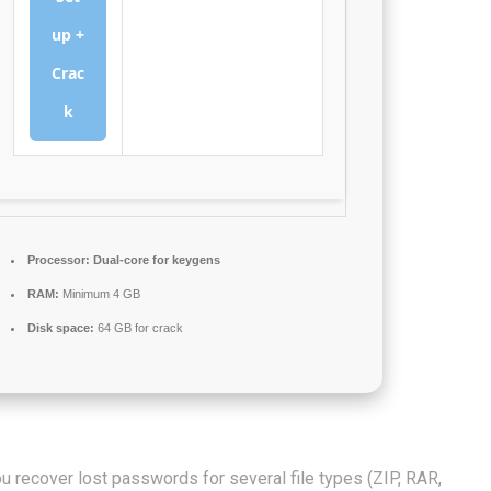
up +
Crac
k
Processor:
Dual-core for keygens
RAM:
Minimum 4 GB
Disk space:
64 GB for crack
u recover lost passwords for several file types (ZIP, RAR,