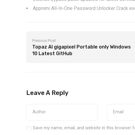
Appnimi All-In-One Password Unlocker Crack e
Previous Post
Topaz AI gigapixel Portable only Windows
10 Latest GitHub
Leave A Reply
Save my name, email, and website in this browser f