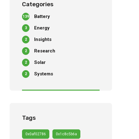
Categories
Battery
139
Energy
3
Insights
2
Research
2
Solar
2
Systems
2
Tags
0x0af02786
0x1c8c5b6a