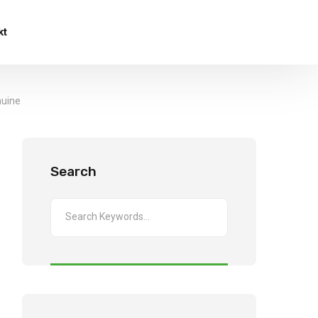
kt
nuine
Search