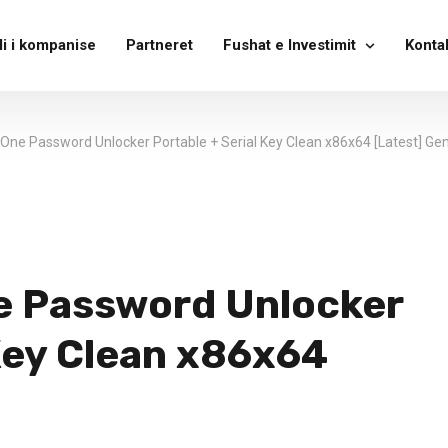
li i kompanise
Partneret
Fushat e Investimit
Konta
-One Password Unlocker Portable + Serial Key Clean x86x64 [Latest] Ge
e Password Unlocker
 Key Clean x86x64