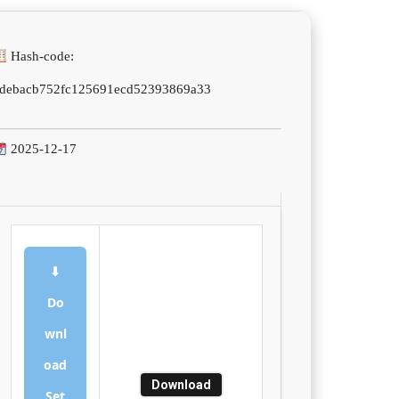
Hash-code:
debacb752fc125691ecd52393869a33
2025-12-17
⬇
Do
wnl
oad
Download
Set