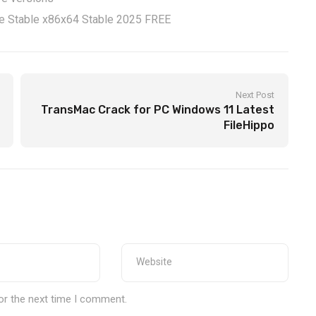
xe Stable x86x64 Stable 2025 FREE
Next Post
TransMac Crack for PC Windows 11 Latest
FileHippo
or the next time I comment.