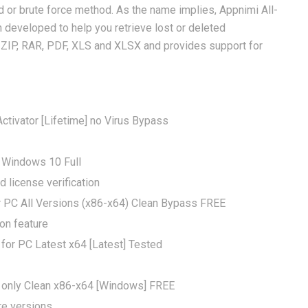
d or brute force method. As the name implies, Appnimi All-
 developed to help you retrieve lost or deleted
g ZIP, RAR, PDF, XLS and XLSX and provides support for
tivator [Lifetime] no Virus Bypass
 Windows 10 Full
license verification
r PC All Versions (x86-x64) Clean Bypass FREE
on feature
for PC Latest x64 [Latest] Tested
 only Clean x86-x64 [Windows] FREE
re versions