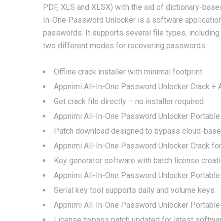
PDF, XLS and XLSX) with the aid of dictionary-base
In-One Password Unlocker is a software application
passwords. It supports several file types, includin
two different modes for recovering passwords.
Offline crack installer with minimal footprint
Appnimi All-In-One Password Unlocker Crack + Ac
Get crack file directly – no installer required
Appnimi All-In-One Password Unlocker Portable
Patch download designed to bypass cloud-based 
Appnimi All-In-One Password Unlocker Crack fo
Key generator software with batch license creati
Appnimi All-In-One Password Unlocker Portable 
Serial key tool supports daily and volume keys
Appnimi All-In-One Password Unlocker Portable
License bypass patch updated for latest softwa