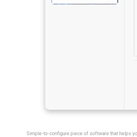
Simple-to-configure piece of software that helps yo