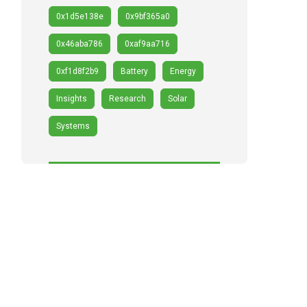
0x1d5e138e
0x9bf365a0
0x46aba786
0xaf9aa716
0xf1d8f2b9
Battery
Energy
Insights
Research
Solar
Systems