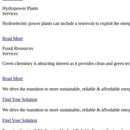
Hydropower Plants
Services
Hydroelectric power plants can include a reservoir to exploit the energ
Read More
Fossil Resources
Services
Green chemistry is attracting interest as it provides clean and green te
Read More
We drive the transition to more sustainable, reliable & affordable ene
Find Your Solution
We drive the transition to more sustainable, reliable & affordable ene
Find Your Solution