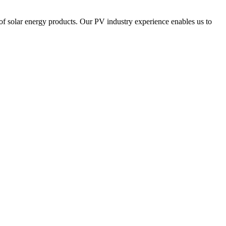
of solar energy products. Our PV industry experience enables us to