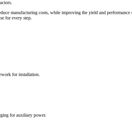
actors.
 reduce manufacturing costs, while improving the yield and performance 
se for every step.
work for installation.
rging for auxiliary power.