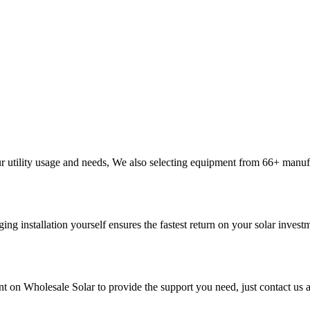
ur utility usage and needs, We also selecting equipment from 66+ manu
ging installation yourself ensures the fastest return on your solar inves
t on Wholesale Solar to provide the support you need, just contact us a