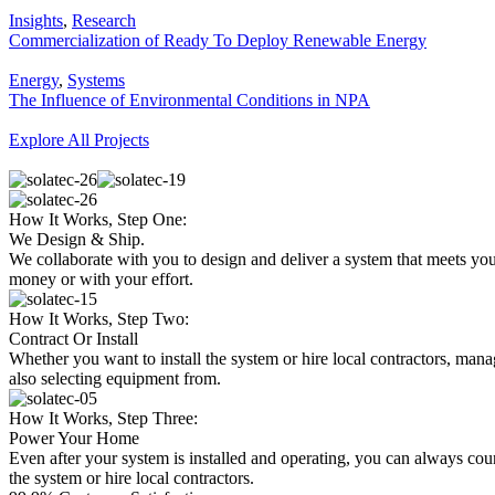
Insights
,
Research
Commercialization of Ready To Deploy Renewable Energy
Energy
,
Systems
The Influence of Environmental Conditions in NPA
Explore All Projects
How It Works, Step One:
We Design & Ship.
We collaborate with you to design and deliver a system that meets yo
money or with your effort.
How It Works, Step Two:
Contract Or Install
Whether you want to install the system or hire local contractors, mana
also selecting equipment from.
How It Works, Step Three:
Power Your Home
Even after your system is installed and operating, you can always coun
the system or hire local contractors.