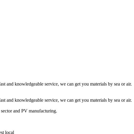
fast and knowledgeable service, we can get you materials by sea or air.
fast and knowledgeable service, we can get you materials by sea or air.
t sector and PV manufacturing.
st local