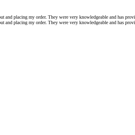
ayout and placing my order. They were very knowledgeable and has prov
ayout and placing my order. They were very knowledgeable and has prov