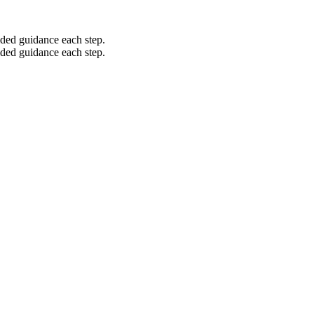
ided guidance each step.
ided guidance each step.