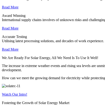
Read More
Award Winning
International supply chains involves of unknown risks and challenging
Read More
Accurate Testing
Utilising latest processing solutions, and decades of work experience.
Read More
We Are Ready For Solar Energy, All We Need Is To Use It Well!
The increase in extreme weather events and rising sea levels are unmist
development.
How can we meet the growing demand for electricity while protecting 
Watch Our Intro!
Fostering the Growth of Solar Energy Market