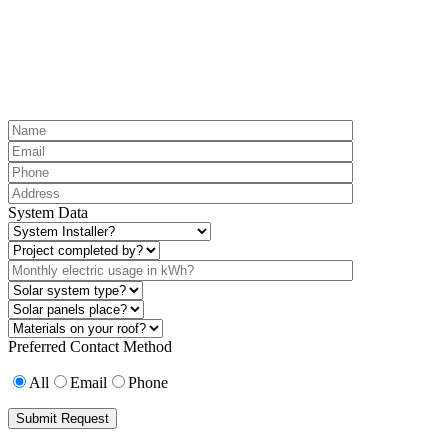
System Data
Preferred Contact Method
All
Email
Phone
Submit Request