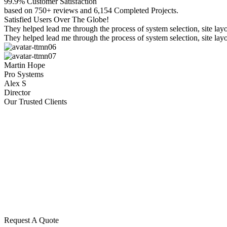
99.9% Customer Satisfaction
based on 750+ reviews and 6,154 Completed Projects.
Satisfied Users Over The Globe!
They helped lead me through the process of system selection, site l
They helped lead me through the process of system selection, site l
Martin Hope
Pro Systems
Alex S
Director
Our Trusted Clients
Request A Quote