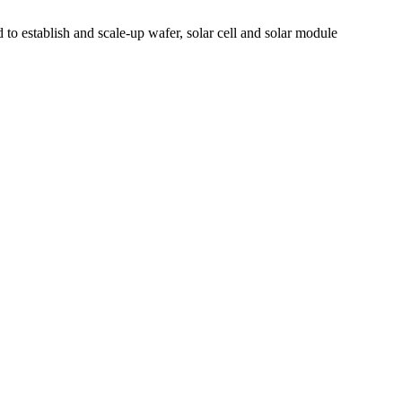
to establish and scale-up wafer, solar cell and solar module