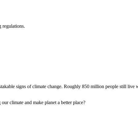
 regulations.
akable signs of climate change. Roughly 850 million people still live wi
our climate and make planet a better place?