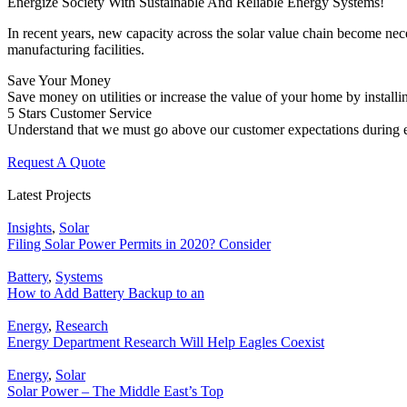
Energize Society With Sustainable And Reliable Energy Systems!
In recent years, new capacity across the solar value chain become nec
manufacturing facilities.
Save Your Money
Save money on utilities or increase the value of your home by installin
5 Stars Customer Service
Understand that we must go above our customer expectations during e
Request A Quote
Latest Projects
Insights
,
Solar
Filing Solar Power Permits in 2020? Consider
Battery
,
Systems
How to Add Battery Backup to an
Energy
,
Research
Energy Department Research Will Help Eagles Coexist
Energy
,
Solar
Solar Power – The Middle East’s Top