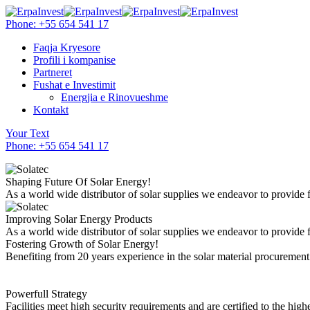
Phone: +55 654 541 17
Faqja Kryesore
Profili i kompanise
Partneret
Fushat e Investimit
Energjia e Rinovueshme
Kontakt
Your Text
Phone: +55 654 541 17
Shaping Future Of Solar Energy!
As a world wide distributor of solar supplies we endeavor to provide 
Improving Solar Energy Products
As a world wide distributor of solar supplies we endeavor to provide 
Fostering Growth of Solar Energy!
Benefiting from 20 years experience in the solar material procuremen
Powerfull Strategy
Facilities meet high security requirements and are certified to the highe