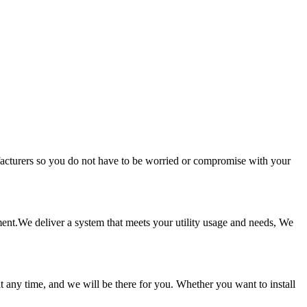
facturers so you do not have to be worried or compromise with your
tment.We deliver a system that meets your utility usage and needs, We
t any time, and we will be there for you. Whether you want to install