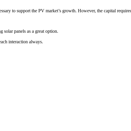
essary to support the PV market’s growth. However, the capital required 
g solar panels as a great option.
ach interaction always.