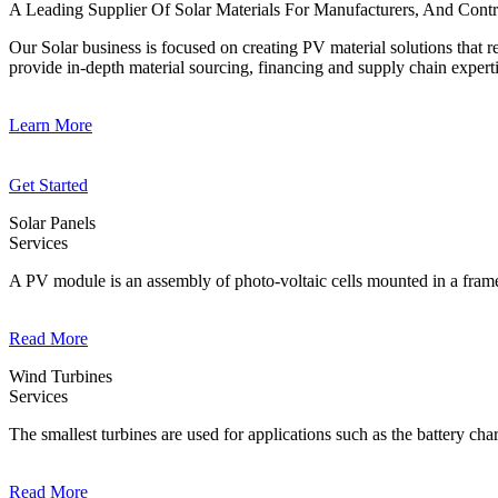
A Leading Supplier Of Solar Materials For Manufacturers, And Contr
Our Solar business is focused on creating PV material solutions that
provide in-depth material sourcing, financing and supply chain experti
Learn More
Get Started
Solar Panels
Services
A PV module is an assembly of photo-voltaic cells mounted in a frame
Read More
Wind Turbines
Services
The smallest turbines are used for applications such as the battery cha
Read More