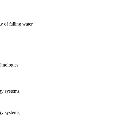
y of falling water,
chnologies.
rgy systems,
rgy systems,