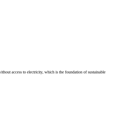
thout access to electricity, which is the foundation of sustainable